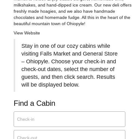
milkshakes, and hand-dipped ice cream. Our new deli offers
freshly made hoagies, and we also have handmade
chocolates and homemade fudge. All this in the heart of the
beautiful mountain town of Ohiopyle!
View Website
Stay in one of our cozy cabins while
visiting Falls Market and General Store
– Ohiopyle. Choose your check-in and
check-out dates, select the number of
guests, and then click search. Results
will be displayed below.
Find a Cabin