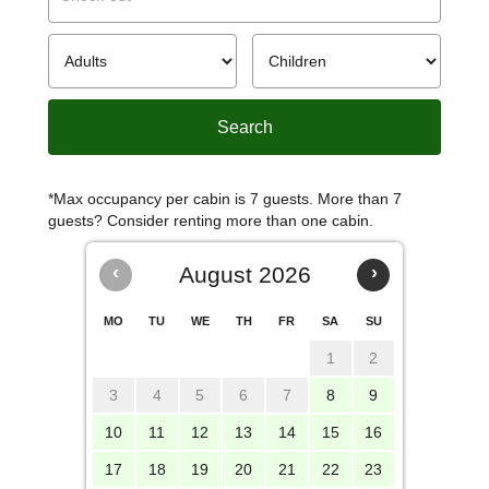
*Max occupancy per cabin is 7 guests. More than 7
guests? Consider renting more than one cabin.
‹
August 2026
›
MO
TU
WE
TH
FR
SA
SU
1
2
3
4
5
6
7
8
9
10
11
12
13
14
15
16
17
18
19
20
21
22
23