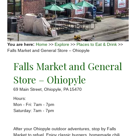
You are here:
Home
>>
Explore
>>
Places to Eat & Drink
>>
Falls Market and General Store – Ohiopyle
Falls Market and General
Store – Ohiopyle
69 Main Street, Ohiopyle, PA 15470
Hours:
Mon - Fri: 7am - 7pm
​​Saturday: 7am - 7pm
After your Ohiopyle outdoor adventures, stop by Falls
Market to refuel. Enjoy classic burgers, homemade chili,