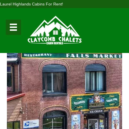
Laurel Highlands Cabins For Rent!