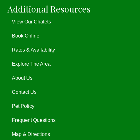
Additional Resources
View Our Chalets
Book Online
Rates & Availability
Explore The Area
About Us
Contact Us
Pet Policy
Frequent Questions
Map & Directions