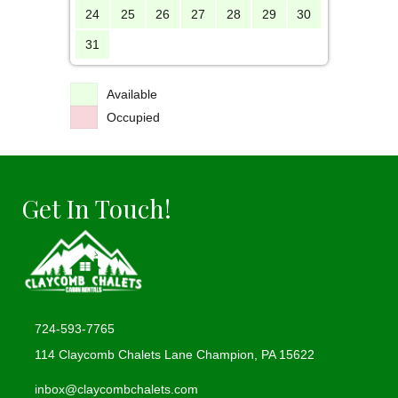
24
25
26
27
28
29
30
31
Available
Occupied
Get In Touch!
724-593-7765
114 Claycomb Chalets Lane Champion, PA 15622
(opens in new tab)
inbox@claycombchalets.com