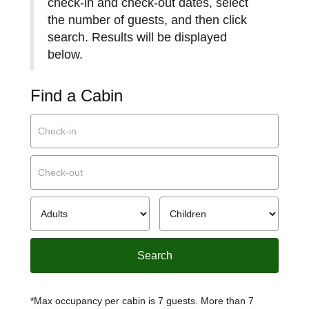
check-in and check-out dates, select
the number of guests, and then click
search. Results will be displayed
below.
Find a Cabin
*Max occupancy per cabin is 7 guests. More than 7