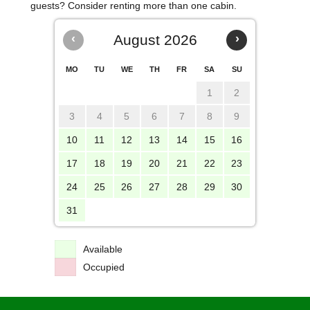
guests? Consider renting more than one cabin.
‹
August 2026
›
MO
TU
WE
TH
FR
SA
SU
1
2
3
4
5
6
7
8
9
10
11
12
13
14
15
16
17
18
19
20
21
22
23
24
25
26
27
28
29
30
31
Available
Occupied