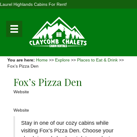
Laurel Highlands Cabins For Rent!
You are here:
Home
>>
Explore
>>
Places to Eat & Drink
>>
Fox’s Pizza Den
Fox’s Pizza Den
Website
Website
Stay in one of our cozy cabins while
visiting Fox’s Pizza Den. Choose your