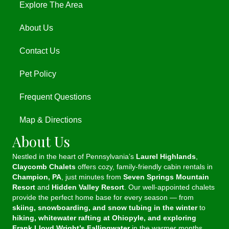
Explore The Area
About Us
Contact Us
Pet Policy
Frequent Questions
Map & Directions
About Us
Nestled in the heart of Pennsylvania’s
Laurel Highlands
,
Claycomb Chalets
offers cozy, family-friendly cabin rentals in
Champion, PA
, just minutes from
Seven Springs Mountain
Resort
and
Hidden Valley Resort
. Our well-appointed chalets
provide the perfect home base for every season — from
skiing, snowboarding, and snow tubing in the winter
to
hiking, whitewater rafting at Ohiopyle, and exploring
Frank Lloyd Wright’s Fallingwater
in the warmer months.