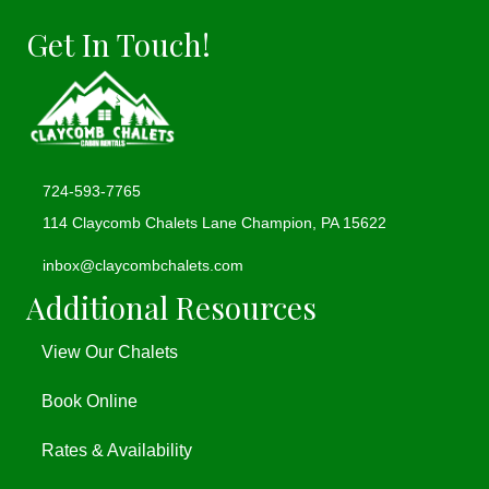
Get In Touch!
724-593-7765
114 Claycomb Chalets Lane Champion, PA 15622
(opens in new tab)
inbox@claycombchalets.com
Additional Resources
View Our Chalets
Book Online
Rates & Availability