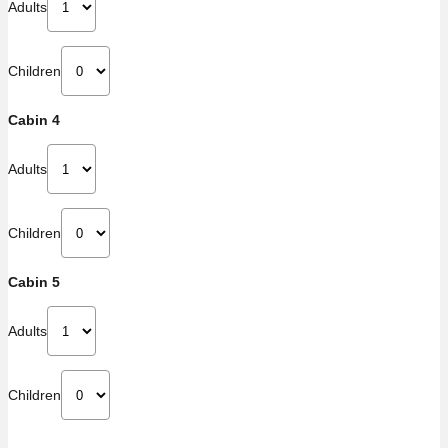
Adults
Children
Cabin 4
Adults
Children
Cabin 5
Adults
Children