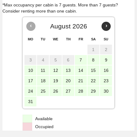
*Max occupancy per cabin is 7 guests. More than 7 guests?
Consider renting more than one cabin.
‹
August 2026
›
MO
TU
WE
TH
FR
SA
SU
1
2
3
4
5
6
7
8
9
10
11
12
13
14
15
16
17
18
19
20
21
22
23
24
25
26
27
28
29
30
31
Available
Occupied