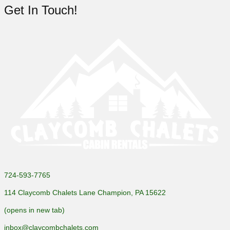
Get In Touch!
724-593-7765
114 Claycomb Chalets Lane Champion, PA 15622
(opens in new tab)
inbox@claycombchalets.com