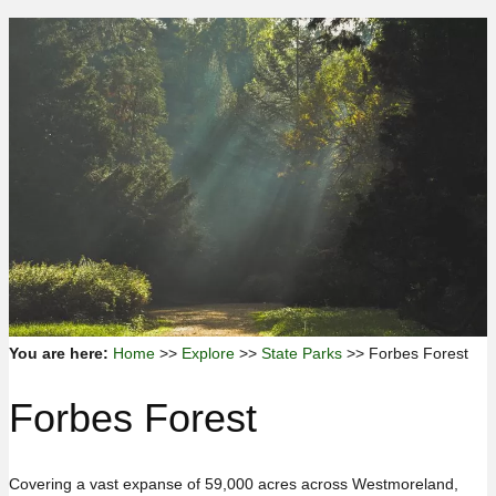
You are here:
Home
>>
Explore
>>
State Parks
>> Forbes Forest
Forbes Forest
Covering a vast expanse of 59,000 acres across Westmoreland,