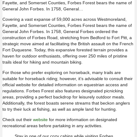
Fayette, and Somerset Counties, Forbes Forest bears the name of
General John Forbes. In 1758, General…
Covering a vast expanse of 59,000 acres across Westmoreland,
Fayette, and Somerset Counties, Forbes Forest bears the name of
General John Forbes. In 1758, General Forbes ordered the
construction of Forbes Road, stretching from Bedford to Fort Pitt, a
strategic move aimed at facilitating the British assault on the French
Fort Duquesne. Today, this expansive forested terrain provides a
haven for outdoor enthusiasts, offering over 250 miles of pristine
trails ideal for hiking and mountain biking.
For those who prefer exploring on horseback, many trails are
suitable for horseback riding; however, it’s advisable to consult their
official website for detailed information on equestrian access and
regulations. Forbes Forest also features designated picnicking
areas, providing a perfect backdrop for leisurely outdoor meals.
Additionally, the forest boasts serene streams that beckon anglers
to try their luck at fishing, as well as ample land for hunting.
Check out their
website
for more information on designated
recreational areas before partaking in any activities.
Stay in one of our cozy cabins while visiting Forbes