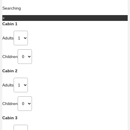
Searching
×
Cabin 1
Adults
Children
Cabin 2
Adults
Children
Cabin 3