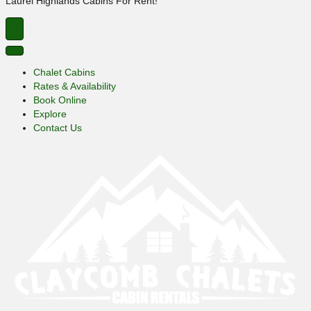
Laurel Highlands Cabins For Rent!
Chalet Cabins
Rates & Availability
Book Online
Explore
Contact Us