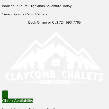
Book Your Laurel Highlands Adventure Today!
Seven Springs Cabin Rentals
Book Online or Call 724-593-7765
Check Availability