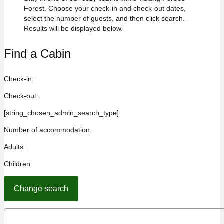
Forest. Choose your check-in and check-out dates,
select the number of guests, and then click search.
Results will be displayed below.
Find a Cabin
Check-in:
Check-out:
[string_chosen_admin_search_type]
Number of accommodation:
Adults:
Children: