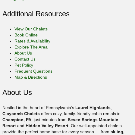
Additional Resources
View Our Chalets
Book Online
Rates & Availability
Explore The Area
About Us
Contact Us
Pet Policy
Frequent Questions
Map & Directions
About Us
Nestled in the heart of Pennsylvania’s
Laurel Highlands
,
Claycomb Chalets
offers cozy, family-friendly cabin rentals in
Champion, PA
, just minutes from
Seven Springs Mountain
Resort
and
Hidden Valley Resort
. Our well-appointed chalets
provide the perfect home base for every season — from
skiing,