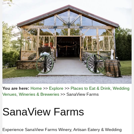
You are here:
Home
>>
Explore
>>
Places to Eat & Drink
,
Wedding
Venues
,
Wineries & Breweries
>> SanaView Farms
SanaView Farms
Experience SanaView Farms Winery, Artisan Eatery & Wedding