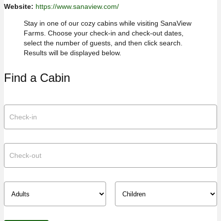
Website:
https://www.sanaview.com/
Stay in one of our cozy cabins while visiting SanaView
Farms. Choose your check-in and check-out dates,
select the number of guests, and then click search.
Results will be displayed below.
Find a Cabin