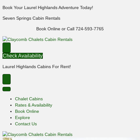
Book Your Laurel Highlands Adventure Today!
Seven Springs Cabin Rentals
Book Online or Call 724-593-7765
Check Availability
Laurel Highlands Cabins For Rent!
Chalet Cabins
Rates & Availability
Book Online
Explore
Contact Us