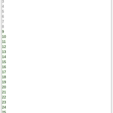
3
4
5
6
7
8
9
10
11
12
13
14
15
16
17
18
19
20
21
22
23
24
25