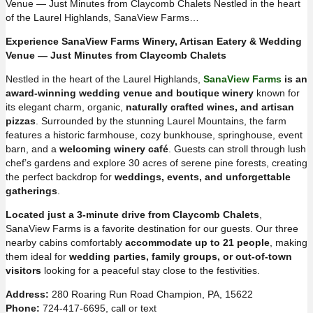
Venue — Just Minutes from Claycomb Chalets Nestled in the heart
of the Laurel Highlands, SanaView Farms…
Experience SanaView Farms Winery, Artisan Eatery & Wedding
Venue — Just Minutes from Claycomb Chalets
Nestled in the heart of the Laurel Highlands,
SanaView Farms
is an
award-winning wedding venue and boutique winery
known for
its elegant charm, organic,
naturally crafted wines, and artisan
pizzas
. Surrounded by the stunning Laurel Mountains, the farm
features a historic farmhouse, cozy bunkhouse, springhouse, event
barn, and a
welcoming winery café
. Guests can stroll through lush
chef’s gardens and explore 30 acres of serene pine forests, creating
the perfect backdrop for
weddings, events, and unforgettable
gatherings
.
Located just a 3-minute drive from Claycomb Chalets
,
SanaView Farms is a favorite destination for our guests. Our three
nearby cabins comfortably
accommodate up to 21 people
, making
them ideal for
wedding parties, family groups, or out-of-town
visitors
looking for a peaceful stay close to the festivities.
Address:
280 Roaring Run Road Champion, PA, 15622
Phone:
724-417-6695, call or text