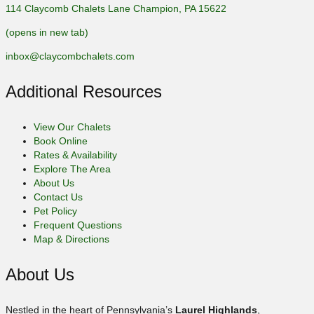
114 Claycomb Chalets Lane Champion, PA 15622
(opens in new tab)
inbox@claycombchalets.com
Additional Resources
View Our Chalets
Book Online
Rates & Availability
Explore The Area
About Us
Contact Us
Pet Policy
Frequent Questions
Map & Directions
About Us
Nestled in the heart of Pennsylvania’s
Laurel Highlands
,