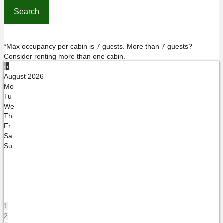
*Max occupancy per cabin is 7 guests. More than 7 guests?
Consider renting more than one cabin.
‹
›
August 2026
Mo
Tu
We
Th
Fr
Sa
Su
1
2