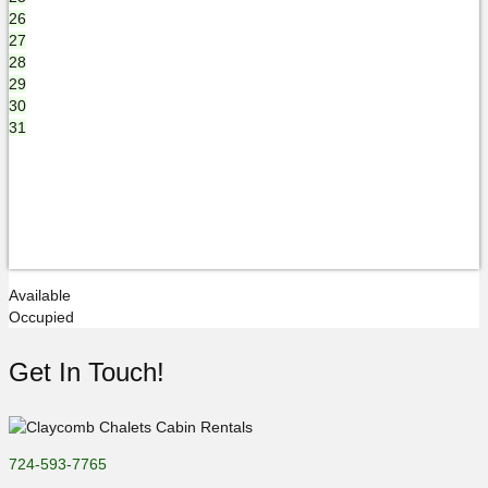
26
27
28
29
30
31
Available
Occupied
Get In Touch!
724-593-7765